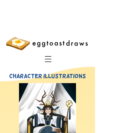
character illustrations